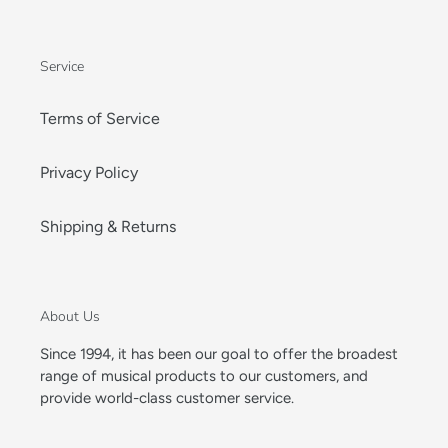
Service
Terms of Service
Privacy Policy
Shipping & Returns
About Us
Since 1994, it has been our goal to offer the broadest
range of musical products to our customers, and
provide world-class customer service.