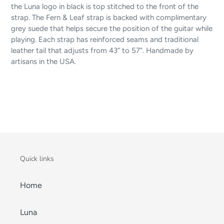
the Luna logo in black is top stitched to the front of the
strap. The Fern & Leaf strap is backed with complimentary
grey suede that helps secure the position of the guitar while
playing. Each strap has reinforced seams and traditional
leather tail that adjusts from 43” to 57”. Handmade by
artisans in the USA.
Quick links
Home
Luna