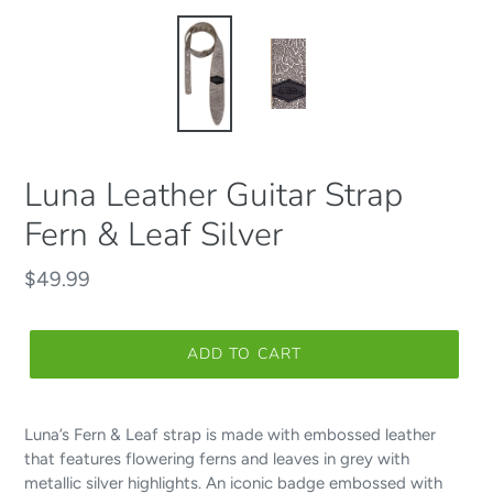
Luna Leather Guitar Strap
Fern & Leaf Silver
Regular
$49.99
price
ADD TO CART
Luna’s Fern & Leaf strap is made with embossed leather
that features flowering ferns and leaves in grey with
metallic silver highlights. An iconic badge embossed with