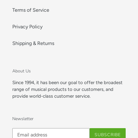
Terms of Service
Privacy Policy
Shipping & Returns
About Us
Since 1994, it has been our goal to offer the broadest
range of musical products to our customers, and
provide world-class customer service.
Newsletter
Subscribe
SUBSCRIBE
to