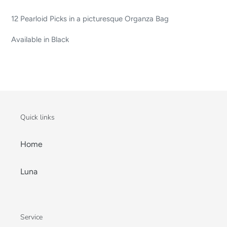
12 Pearloid Picks in a picturesque Organza Bag
Available in Black
Quick links
Home
Luna
Service