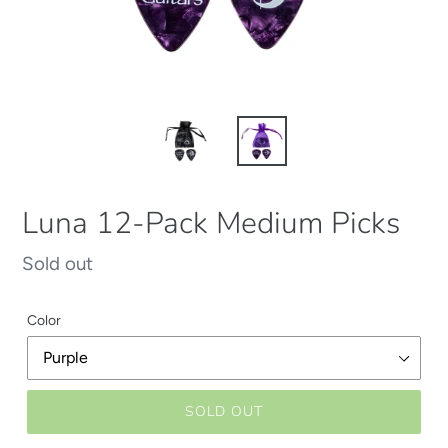
Luna 12-Pack Medium Picks
Regular
Sold out
price
Color
SOLD OUT